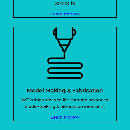
Service in.
Learn more>>
Model Making & Fabrication
WE brings ideas to life through advanced
model-making & fabrication service in
.
Learn More>>