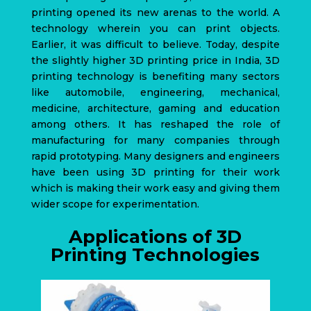
printing opened its new arenas to the world. A
technology wherein you can print objects.
Earlier, it was difficult to believe.
Today, despite
the slightly higher 3D printing price in India,
3D
printing technology
is benefiting many sectors
like automobile, engineering, mechanical,
medicine, architecture, gaming and education
among others. It has reshaped the role of
manufacturing for many companies through
rapid prototyping. Many designers and engineers
have been using 3D printing for their work
which is making their work easy and giving them
wider scope for experimentation.
Applications of 3D
Printing Technologies