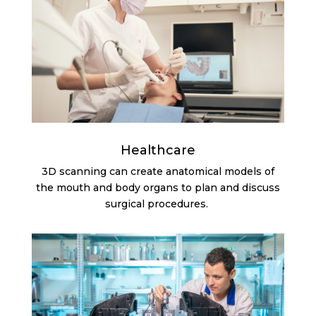
Healthcare
3D scanning can create anatomical models of
the mouth and body organs to plan and discuss
surgical procedures.