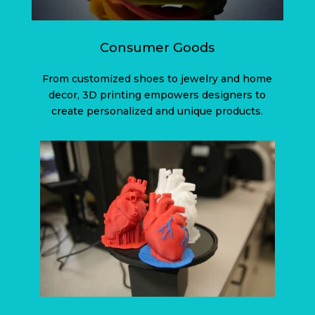
Consumer Goods
From customized shoes to jewelry and home
decor, 3D printing empowers designers to
create personalized and unique products.