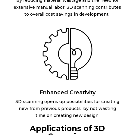
By reducing material wastage and the need for
extensive manual labor, 3D scanning contributes
to overall cost savings in development.
Enhanced Creativity
3D scanning opens up possibilities for creating
new from previous products by not wasting
time on creating new design.
Applications of 3D