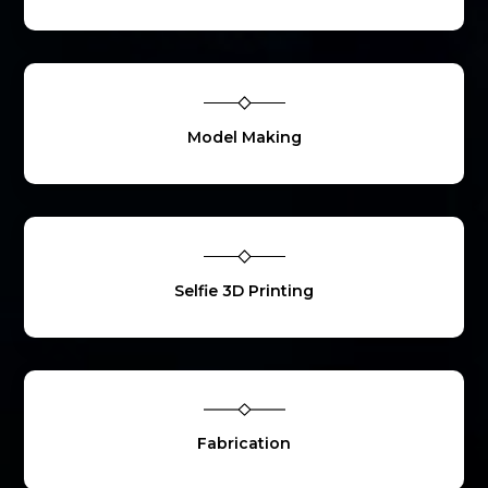
Model Making
Selfie 3D Printing
Fabrication