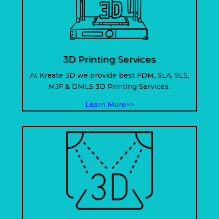
3D Printing Services
At Kreate 3D we provide best FDM, SLA, SLS,
MJF & DMLS 3D Printing Services.
Learn More>>