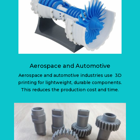
Aerospace and Automotive
Aerospace and automotive industries use
3D
printing for lightweight, durable components.
This reduces the production cost and time.