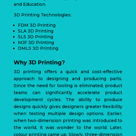
and Education.
3D Printing Technologies:
FDM 3D Printing
SLA 3D Printing
SLS 3D Printing
MJF 3D Printing
DMLS 3D Printing
Why 3D Printing?
3D printing offers a quick and cost-effective
approach to designing and producing parts.
Since the need for tooling is eliminated, product
teams can significantly accelerate product
development cycles. The ability to produce
designs quickly gives designers greater flexibility
when testing multiple design options. Earlier,
when two-dimension printing was introduced to
the world, it was wonder to the world. Later,
colour printing came up. Slowly, three-dimension