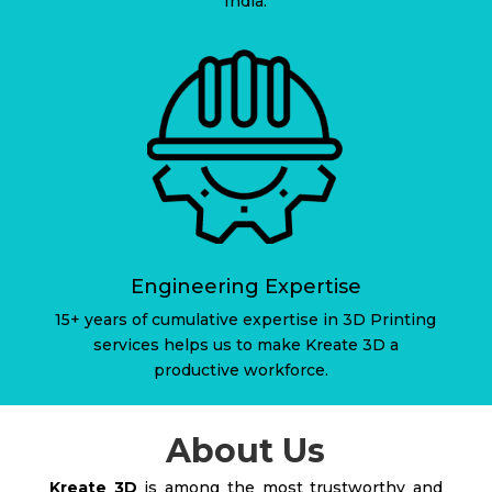
India.
Engineering Expertise
15+ years of cumulative expertise in 3D Printing
services helps us to make Kreate 3D a
productive workforce.
About Us
Kreate 3D
is among the most trustworthy and