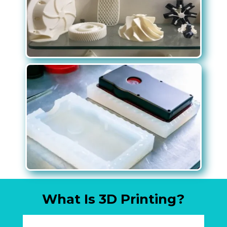
What Is 3D Printing?