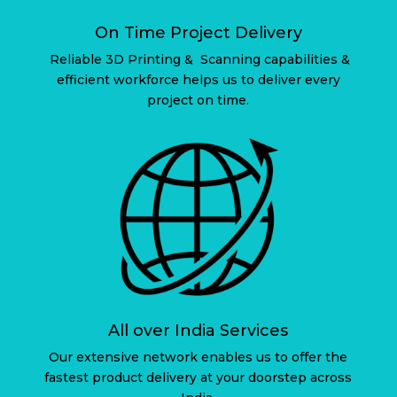
On Time Project Delivery
Reliable 3D Printing & Scanning capabilities &
efficient workforce helps us to deliver every
project on time.
All over India Services
Our extensive network enables us to offer the
fastest product delivery at your doorstep across