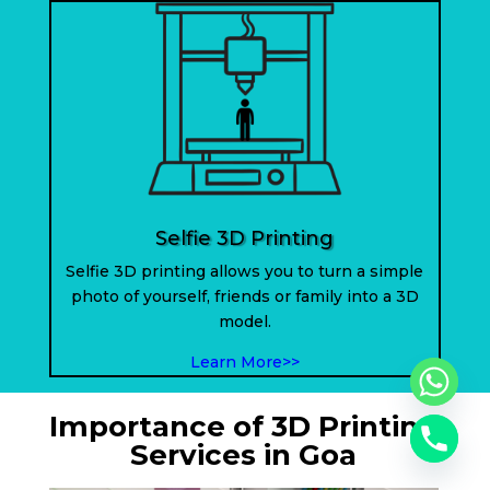
Selfie 3D Printing
Selfie 3D printing allows you to turn a simple
photo of yourself, friends or family into a 3D
model.
Learn More>>
Importance of 3D Printing
Services in Goa