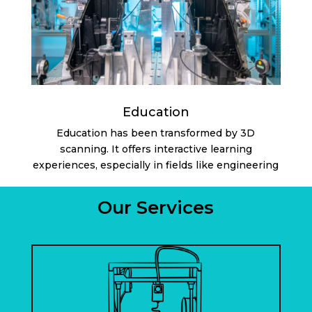
Education
Education has been transformed by 3D
scanning. It offers interactive learning
experiences, especially in fields like engineering
Our Services