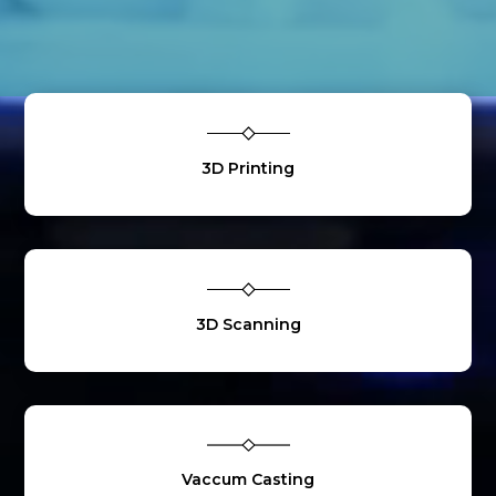
3D Printing
3D Scanning
Vaccum Casting