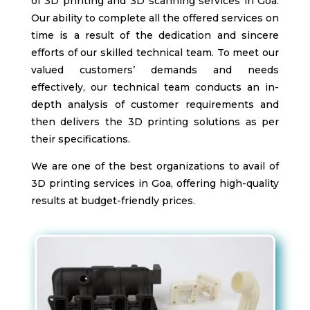
of 3D printing and 3D scanning services in Goa.
Our ability to complete all the offered services on
time is a result of the dedication and sincere
efforts of our skilled technical team. To meet our
valued customers’ demands and needs
effectively, our technical team conducts an in-
depth analysis of customer requirements and
then delivers the 3D printing solutions as per
their specifications.
We are one of the best organizations to avail of
3D printing services in Goa, offering high-quality
results at budget-friendly prices.