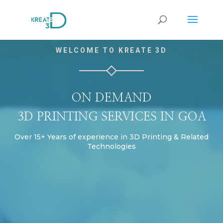
Video
WELCOME TO KREATE 3D
Player
ON DEMAND
3D PRINTING SERVICES IN GOA
Over 15+ Years of experience in 3D Printing & Related
Technologies