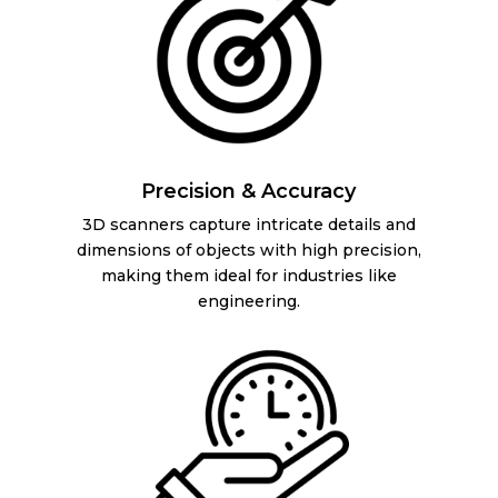
Precision & Accuracy
3D scanners capture intricate details and
dimensions of objects with high precision,
making them ideal for industries like
engineering.