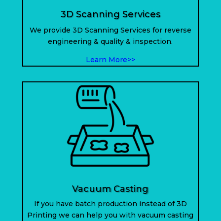
3D Scanning Services
We provide 3D Scanning Services for reverse
engineering & quality & inspection.
Learn More>>
Vacuum Casting
If you have batch production instead of 3D
Printing we can help you with vacuum casting