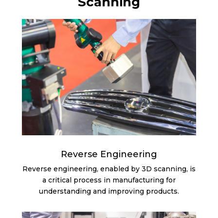
Scanning
Reverse Engineering
Reverse engineering, enabled by 3D scanning, is
a critical process in manufacturing for
understanding and improving products.