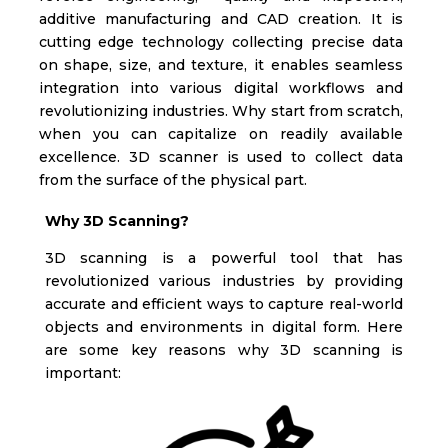
additive manufacturing and CAD creation. It is
cutting edge technology collecting precise data
on shape, size, and texture, it enables seamless
integration into various digital workflows and
revolutionizing industries.
Why start from scratch,
when you can capitalize on readily available
excellence. 3D scanner is used to collect data
from the surface of the physical part.
Why 3D Scanning?
3D scanning is a powerful tool that has
revolutionized various industries by providing
accurate and efficient ways to capture real-world
objects and environments in digital form. Here
are some key reasons why 3D scanning is
important: