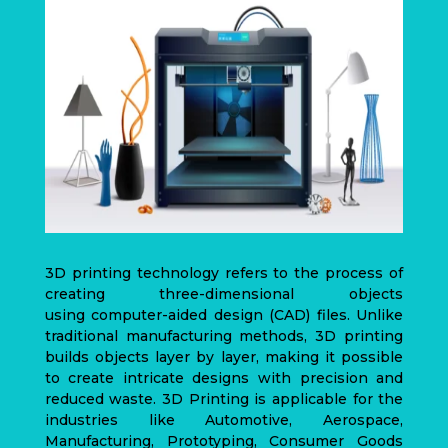
3D printing technology refers to the process of
creating three-dimensional objects
using
computer-aided design
(CAD)
files. Unlike
traditional manufacturing methods, 3D printing
builds objects layer by layer, making it possible
to create intricate designs with precision and
reduced waste. 3D Printing is applicable for the
industries like Automotive, Aerospace,
Manufacturing, Prototyping, Consumer Goods