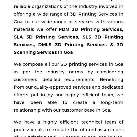
reliable organizations of the industry involved in
offering a wide range of 3D Printing Services in
Goa. In our wide range of services with various
materials we offer
FDM
3D Printing Services,
SLA
3D Printing Services, SLS
3D Printing
Services, DMLS 3D Printing Services & 3D
Scanning Services In Goa
.
We compose all our 3D printing services in Goa
as per the industry norms by considering
customers’ detailed requirements. Benefiting
from our quality-approved services and dedicated
efforts put in by our highly efficient team, we
have been able to create a long-term
relationship with our customer base in Goa.
We have a highly efficient technical team of
professionals to execute the offered assortment