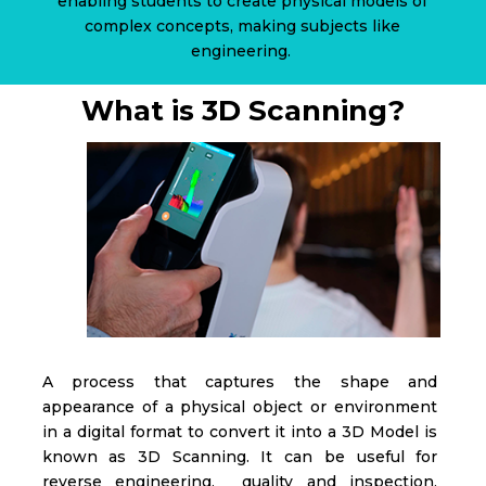
enabling students to create physical models of
complex concepts, making subjects like
engineering.
What is 3D Scanning?
A process that captures the shape and
appearance of a physical object or environment
in a digital format to convert it into a 3D Model is
known as 3D Scanning. It can be useful for
reverse engineering, quality and inspection,