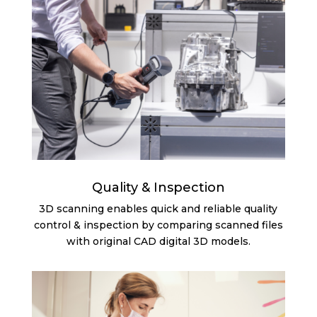
Quality & Inspection
3D scanning enables quick and reliable quality
control & inspection by comparing scanned files
with original CAD digital 3D models.