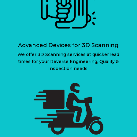
Advanced Devices for 3D Scanning
We offer 3D Scanning services at quicker lead
times for your Reverse Engineering, Quality &
Inspection needs.