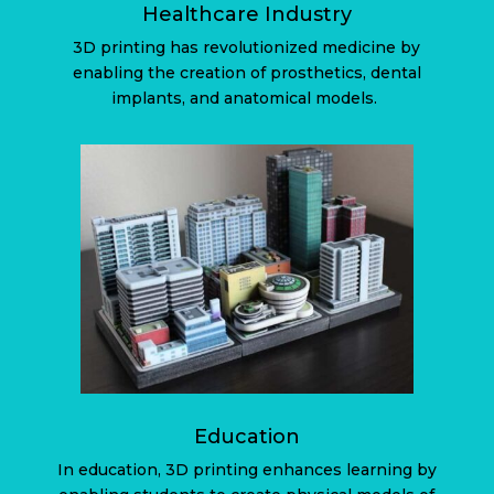
Healthcare Industry
3D printing has revolutionized medicine by
enabling the creation of prosthetics, dental
implants, and anatomical models.
Education
In education, 3D printing enhances learning by