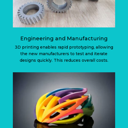
Engineering and Manufacturing
3D printing enables rapid prototyping, allowing
the new manufacturers to test and iterate
designs quickly. This reduces overall costs.