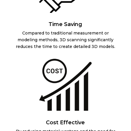
Time Saving
Compared to traditional measurement or
modeling methods, 3D scanning significantly
reduces the time to create detailed 3D models.
Cost Effective