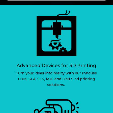
Advanced Devices for 3D Printing
Turn your ideas into reality with our Inhouse
FDM, SLA, SLS, MJF and DMLS 3d printing
solutions.