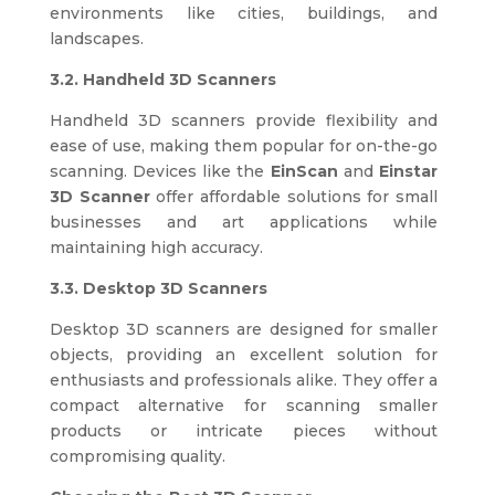
environments like cities, buildings, and
landscapes.
3.2. Handheld 3D Scanners
Handheld 3D scanners provide flexibility and
ease of use, making them popular for on-the-go
scanning. Devices like the
EinScan
and
Einstar
3D Scanner
offer affordable solutions for small
businesses and art applications while
maintaining high accuracy.
3.3. Desktop 3D Scanners
Desktop 3D scanners are designed for smaller
objects, providing an excellent solution for
enthusiasts and professionals alike. They offer a
compact alternative for scanning smaller
products or intricate pieces without
compromising quality.