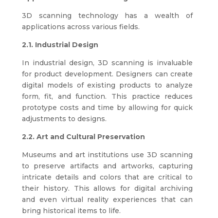
3D scanning technology has a wealth of
applications across various fields.
2.1. Industrial Design
In industrial design, 3D scanning is invaluable
for product development. Designers can create
digital models of existing products to analyze
form, fit, and function. This practice reduces
prototype costs and time by allowing for quick
adjustments to designs.
2.2. Art and Cultural Preservation
Museums and art institutions use 3D scanning
to preserve artifacts and artworks, capturing
intricate details and colors that are critical to
their history. This allows for digital archiving
and even virtual reality experiences that can
bring historical items to life.