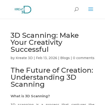
3D Scanning: Make
Your Creativity
Successful
by
Kreate 3D
|
Feb 13, 2026
|
Blogs
|
0 comments
The Future of Creation:
Understanding 3D
Scanning
What is 3D Scanning?
3D scanning is a process that captures the