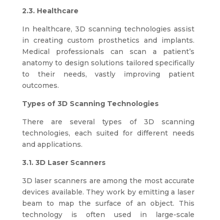
2.3. Healthcare
In healthcare, 3D scanning technologies assist
in creating custom prosthetics and implants.
Medical professionals can scan a patient’s
anatomy to design solutions tailored specifically
to their needs, vastly improving patient
outcomes.
Types of 3D Scanning Technologies
There are several types of 3D scanning
technologies, each suited for different needs
and applications.
3.1. 3D Laser Scanners
3D laser scanners are among the most accurate
devices available. They work by emitting a laser
beam to map the surface of an object. This
technology is often used in large-scale