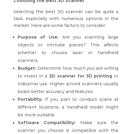
Choosing the Best 3D Scanner
Selecting the best 3D scanner can be quite a
task, especially with numerous options in the
market. Here are some factors to consider:
Purpose of Use:
Are you scanning large
objects or intricate pieces? This affects
whether to choose laser or handheld
scanners.
Budget:
Determine how much you are willing
to invest in a
3D scanner for 3D printing
or
industrial use. Higher-priced scanners usually
boast better accuracy and features.
Portability:
If you plan to conduct scans at
different locations, a handheld model might
be more suitable.
Software Compatibility:
Make sure the
scanner you choose is compatible with the