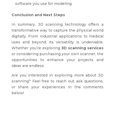
software you use for modeling.
Conclusion and Next Steps
In summary, 3D scanning technology offers a
transformative way to capture the physical world
digitally. From industrial applications to medical
uses and beyond, its versatility is undeniable.
Whether you’re exploring
3D scanning services
or considering purchasing your own scanner, the
opportunities to enhance your projects and
ideas are endless.
Are you interested in exploring more about 3D
scanning? Feel free to reach out, ask questions,
or share your experiences in the comments
below!