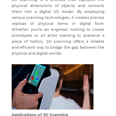
physical dimensions of objects and converts
them into a digital 3D model. By employing
various scanning technologies, it creates precise
replicas of physical items in digital form.
Whether you’re an engineer looking to create
prototypes or an artist wanting to preserve a
piece of history, 3D scanning offers a reliable
and efficient way to bridge the gap between the
physical and digital worlds.
Applications of 3D Scanning