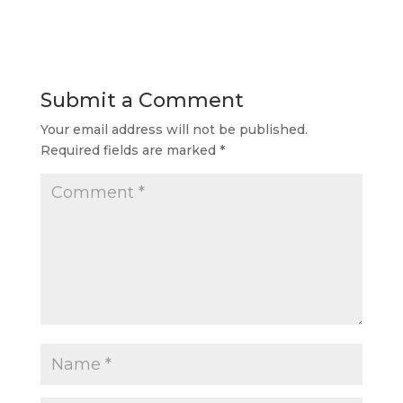
Submit a Comment
Your email address will not be published.
Required fields are marked
*