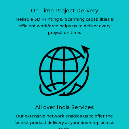
On Time Project Delivery
Reliable 3D Printing & Scanning capabilities &
efficient workforce helps us to deliver every
project on time.
All over India Services
Our extensive network enables us to offer the
fastest product delivery at your doorstep across