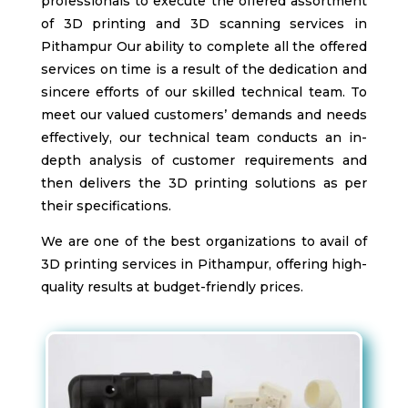
professionals to execute the offered assortment
of 3D printing and 3D scanning services in
Pithampur
Our ability to complete all the offered
services on time is a result of the dedication and
sincere efforts of our skilled technical team. To
meet our valued customers’ demands and needs
effectively, our technical team conducts an in-
depth analysis of customer requirements and
then delivers the 3D printing solutions as per
their specifications.
We are one of the best organizations to avail of
3D printing services in Pithampur
, offering high-
quality results at budget-friendly prices.