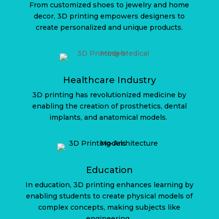
From customized shoes to jewelry and home
decor, 3D printing empowers designers to
create personalized and unique products.
Healthcare Industry
3D printing has revolutionized medicine by
enabling the creation of prosthetics, dental
implants, and anatomical models.
Education
In education, 3D printing enhances learning by
enabling students to create physical models of
complex concepts, making subjects like
engineering.