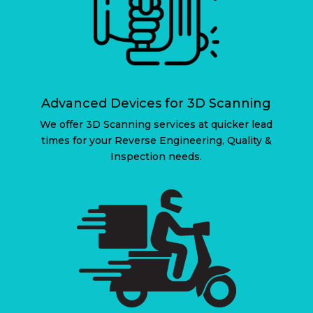
Advanced Devices for 3D Scanning
We offer 3D Scanning services at quicker lead
times for your Reverse Engineering, Quality &
Inspection needs.