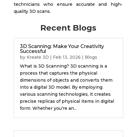
technicians who ensure accurate and high-
quality 3D scans.
Recent Blogs
3D Scanning: Make Your Creativity
Successful
by
Kreate 3D
|
Feb 13, 2026
|
Blogs
What is 3D Scanning? 3D scanning is a
process that captures the physical
dimensions of objects and converts them
into a digital 3D model. By employing
various scanning technologies, it creates
precise replicas of physical items in digital
form. Whether you’re an...