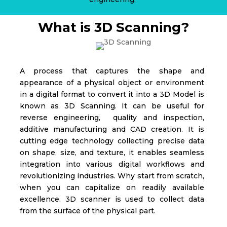
What is 3D Scanning?
A process that captures the shape and
appearance of a physical object or environment
in a digital format to convert it into a 3D Model is
known as 3D Scanning. It can be useful for
reverse engineering, quality and inspection,
additive manufacturing and CAD creation. It is
cutting edge technology collecting precise data
on shape, size, and texture, it enables seamless
integration into various digital workflows and
revolutionizing industries.
Why start from scratch,
when you can capitalize on readily available
excellence. 3D scanner is used to collect data
from the surface of the physical part.