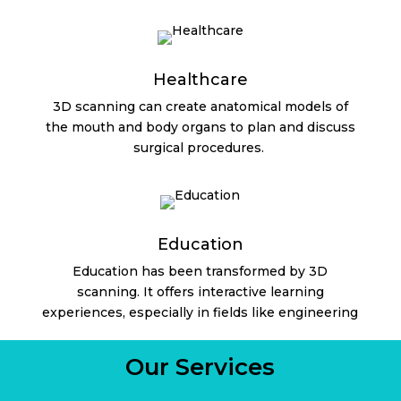
Healthcare
3D scanning can create anatomical models of
the mouth and body organs to plan and discuss
surgical procedures.
Education
Education has been transformed by 3D
scanning. It offers interactive learning
experiences, especially in fields like engineering
Our Services