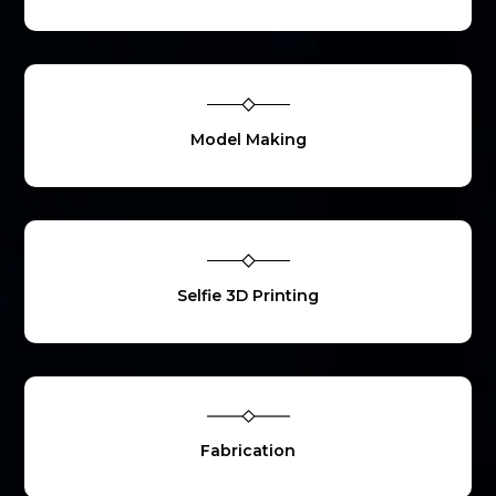
Model Making
Selfie 3D Printing
Fabrication