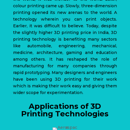
colour printing came up. Slowly, three-dimension
printing opened its new arenas to the world. A
technology wherein you can print objects.
Earlier, it was difficult to believe.
Today, despite
the slightly higher 3D printing price in India,
3D
printing technology
is benefiting many sectors
like automobile, engineering, mechanical,
medicine, architecture, gaming and education
among others. It has reshaped the role of
manufacturing for many companies through
rapid prototyping. Many designers and engineers
have been using 3D printing for their work
which is making their work easy and giving them
wider scope for experimentation.
Applications of 3D
Printing Technologies