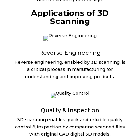
Applications of 3D
Scanning
Reverse Engineering
Reverse engineering, enabled by 3D scanning, is
a critical process in manufacturing for
understanding and improving products.
Quality & Inspection
3D scanning enables quick and reliable quality
control & inspection by comparing scanned files
with original CAD digital 3D models.