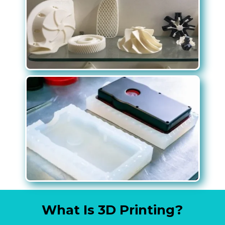
What Is 3D Printing?