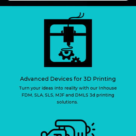
Advanced Devices for 3D Printing
Turn your ideas into reality with our Inhouse
FDM, SLA, SLS, MJF and DMLS 3d printing
solutions.