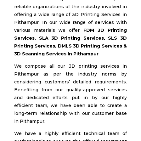
reliable organizations of the industry involved in
offering a wide range of 3D Printing Services in
Pithampur
. In our wide range of services with
various materials we offer
FDM
3D Printing
Services, SLA
3D Printing Services, SLS
3D
Printing Services, DMLS 3D Printing Services &
3D Scanning Services In Pithampur
.
We compose all our 3D printing services in
Pithampur
as per the industry norms by
considering customers’ detailed requirements.
Benefiting from our quality-approved services
and dedicated efforts put in by our highly
efficient team, we have been able to create a
long-term relationship with our customer base
in Pithampur
.
We have a highly efficient technical team of