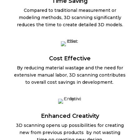
Time Saving
Compared to traditional measurement or
modeling methods, 3D scanning significantly
reduces the time to create detailed 3D models.
Cost Effective
By reducing material wastage and the need for
extensive manual labor, 3D scanning contributes
to overall cost savings in development.
Enhanced Creativity
3D scanning opens up possibilities for creating
new from previous products by not wasting
time on creating new design.