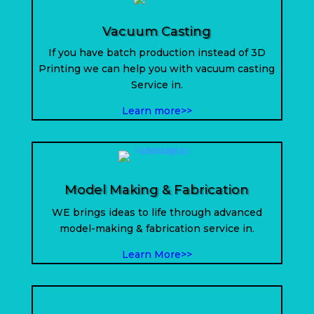
Vacuum Casting
If you have batch production instead of 3D
Printing we can help you with vacuum casting
Service in.
Learn more>>
Model Making & Fabrication
WE brings ideas to life through advanced
model-making & fabrication service in
.
Learn More>>