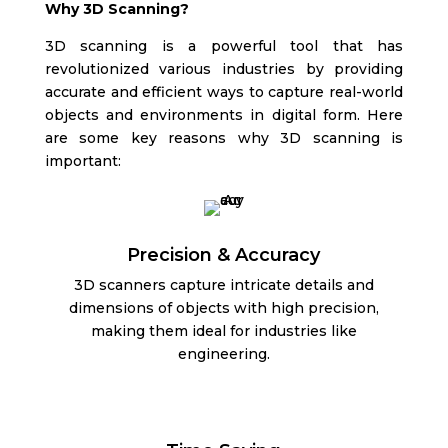
Why 3D Scanning?
3D scanning is a powerful tool that has
revolutionized various industries by providing
accurate and efficient ways to capture real-world
objects and environments in digital form. Here
are some key reasons why 3D scanning is
important:
Precision & Accuracy
3D scanners capture intricate details and
dimensions of objects with high precision,
making them ideal for industries like
engineering.