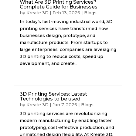
What Are 3D Printing Services?
Complete Guide for Businesses
by
Kreate 3D
|
Feb 13, 2026
|
Blogs
In today’s fast-moving industrial world, 3D
printing services have transformed how
businesses design, prototype, and
manufacture products. From startups to
large enterprises, companies are leveraging
3D printing to reduce costs, speed up
development, and create...
3D Printing Services: Latest
Technologies to be used
by
Kreate 3D
|
Jan 7, 2026
|
Blogs
3D printing services are revolutionizing
modern manufacturing by enabling faster
prototyping, cost-effective production, and
unmatched design flexibility. At Kreate 3D,