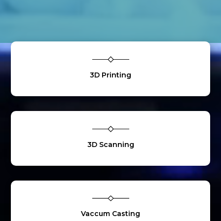
3D Printing
3D Scanning
Vaccum Casting