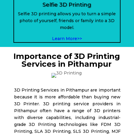
Selfie 3D Printing
Selfie 3D printing allows you to turn a simple
photo of yourself, friends or family into a 3D
model.
Learn More>>
Importance of 3D Printing
Services in Pithampur
3D Printing Services in Pithampur are important
because it is more affordable than buying new
3D Printer. 3D printing service providers in
Pithampur
often have a range of 3D printers
with diverse capabilities, including industrial-
grade 3D Printing technologies like FDM 3D
Printing, SLA 3D Printing, SLS 3D Printing, MJF