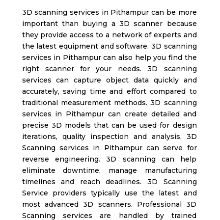
3D scanning services in Pithampur
can be more
important than buying a 3D scanner because
they provide access to a network of experts and
the latest equipment and software. 3D scanning
services in Pithampur
can also help you find the
right scanner for your needs.
3D scanning
services can capture object data quickly and
accurately, saving time and effort compared to
traditional measurement methods. 3D scanning
services in Pithampur
can create detailed and
precise 3D models that can be used for design
iterations, quality inspection and analysis. 3D
Scanning services in Pithampur
can serve for
reverse engineering. 3D scanning can help
eliminate downtime, manage manufacturing
timelines and reach deadlines. 3D Scanning
Service providers typically use the latest and
most advanced 3D scanners. Professional 3D
Scanning services are handled by trained