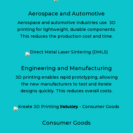
Aerospace and Automotive
Aerospace and automotive industries use
3D
printing for lightweight, durable components.
This reduces the production cost and time.
Engineering and Manufacturing
3D printing enables rapid prototyping, allowing
the new manufacturers to test and iterate
designs quickly. This reduces overall costs.
Consumer Goods