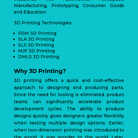
Manufacturing, Prototyping, Consumer Goods
and Education.
3D Printing Technologies:
FDM 3D Printing
SLA 3D Printing
SLS 3D Printing
MJF 3D Printing
DMLS 3D Printing
Why 3D Printing?
3D printing offers a quick and cost-effective
approach to designing and producing parts.
Since the need for tooling is eliminated, product
teams can significantly accelerate product
development cycles. The ability to produce
designs quickly gives designers greater flexibility
when testing multiple design options. Earlier,
when two-dimension printing was introduced to
the world, it was wonder to the world. Later,