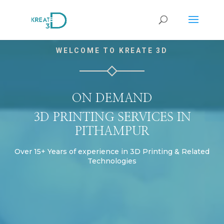
Video
WELCOME TO KREATE 3D
Player
ON DEMAND
3D PRINTING SERVICES IN
PITHAMPUR
Over 15+ Years of experience in 3D Printing & Related
Technologies