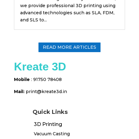
we provide professional 3D printing using
advanced technologies such as SLA, FDM,
and SLS to...
READ MORE ARTICLES
Kreate 3D
Mobile
: 91750 78408
Mail:
print@kreate3d
.in
Quick Links
3D Printing
Vacuum Casting