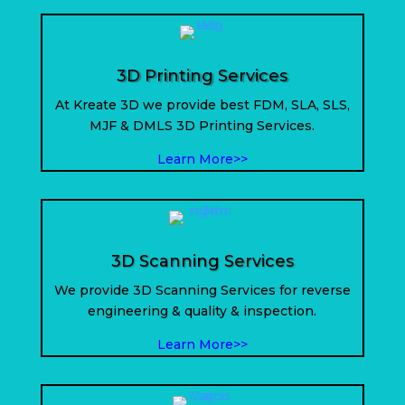
3D Printing Services
At Kreate 3D we provide best FDM, SLA, SLS,
MJF & DMLS 3D Printing Services.
Learn More>>
3D Scanning Services
We provide 3D Scanning Services for reverse
engineering & quality & inspection.
Learn More>>