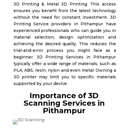
3D Printing & Metal 3D Printing. This access
ensures you benefit from the latest technology
without the need for constant investment. 3D
Printing Service providers in Pithampur
have
experienced professionals who can guide you in
material selection, design optimization and
achieving the desired quality. This reduces the
trial-and-error process you might face as a
beginner. 3D Printing Services in Pithampur
typically offer a wide range of materials, such as
PLA, ABS, resin, nylon and even metal. Owning a
3D printer may limit you to specific materials
supported by your device.
Importance of 3D
Scanning Services in
Pithampur