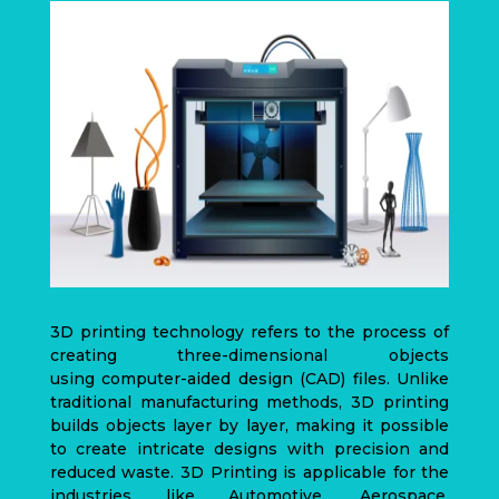
3D printing technology refers to the process of
creating three-dimensional objects
using
computer-aided design
(CAD)
files. Unlike
traditional manufacturing methods, 3D printing
builds objects layer by layer, making it possible
to create intricate designs with precision and
reduced waste. 3D Printing is applicable for the
industries like Automotive, Aerospace,