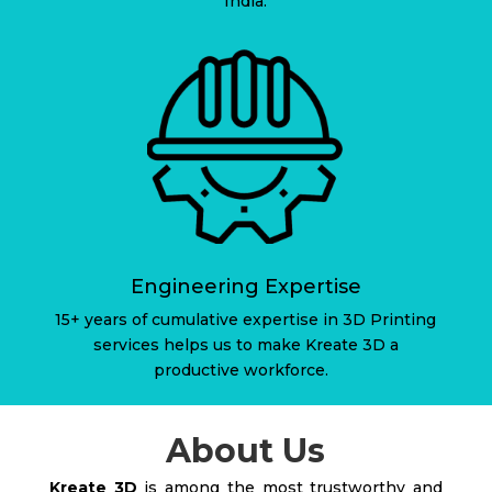
India.
Engineering Expertise
15+ years of cumulative expertise in 3D Printing
services helps us to make Kreate 3D a
productive workforce.
About Us
Kreate 3D
is among the most trustworthy and