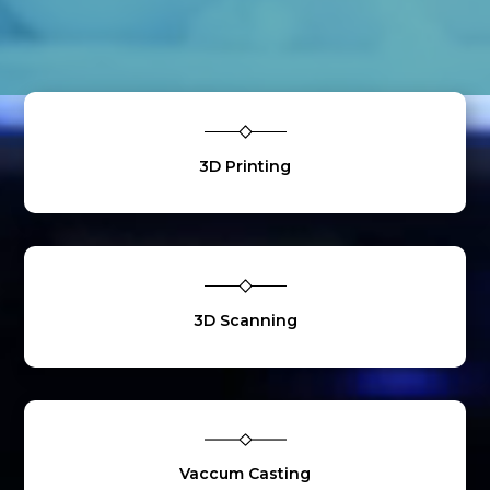
3D Printing
3D Scanning
Vaccum Casting