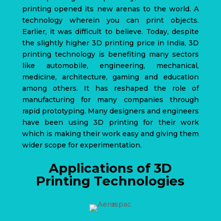
printing opened its new arenas to the world. A
technology wherein you can print objects.
Earlier, it was difficult to believe.
Today, despite
the slightly higher 3D printing price in India,
3D
printing technology
is benefiting many sectors
like automobile, engineering, mechanical,
medicine, architecture, gaming and education
among others. It has reshaped the role of
manufacturing for many companies through
rapid prototyping. Many designers and engineers
have been using 3D printing for their work
which is making their work easy and giving them
wider scope for experimentation.
Applications of 3D
Printing Technologies