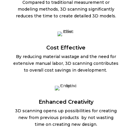
Compared to traditional measurement or
modeling methods, 3D scanning significantly
reduces the time to create detailed 3D models.
Cost Effective
By reducing material wastage and the need for
extensive manual labor, 3D scanning contributes
to overall cost savings in development.
Enhanced Creativity
3D scanning opens up possibilities for creating
new from previous products by not wasting
time on creating new design.