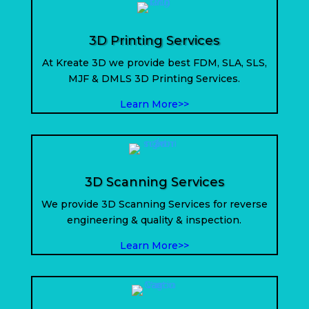
3D Printing Services
At Kreate 3D we provide best FDM, SLA, SLS,
MJF & DMLS 3D Printing Services.
Learn More>>
3D Scanning Services
We provide 3D Scanning Services for reverse
engineering & quality & inspection.
Learn More>>