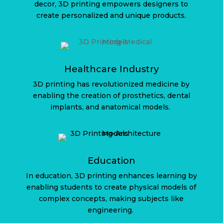
decor, 3D printing empowers designers to
create personalized and unique products.
Healthcare Industry
3D printing has revolutionized medicine by
enabling the creation of prosthetics, dental
implants, and anatomical models.
Education
In education, 3D printing enhances learning by
enabling students to create physical models of
complex concepts, making subjects like
engineering.