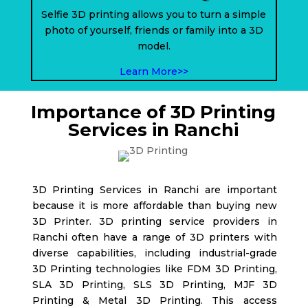
Selfie 3D printing allows you to turn a simple
photo of yourself, friends or family into a 3D
model.
Learn More>>
Importance of 3D Printing
Services in Ranchi
3D Printing Services in Ranchi are important
because it is more affordable than buying new
3D Printer. 3D printing service providers in
Ranchi
often have a range of 3D printers with
diverse capabilities, including industrial-grade
3D Printing technologies like FDM 3D Printing,
SLA 3D Printing, SLS 3D Printing, MJF 3D
Printing & Metal 3D Printing. This access