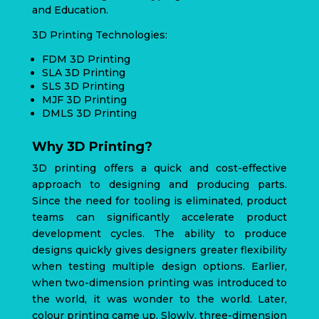
and Education.
3D Printing Technologies:
FDM 3D Printing
SLA 3D Printing
SLS 3D Printing
MJF 3D Printing
DMLS 3D Printing
Why 3D Printing?
3D printing offers a quick and cost-effective
approach to designing and producing parts.
Since the need for tooling is eliminated, product
teams can significantly accelerate product
development cycles. The ability to produce
designs quickly gives designers greater flexibility
when testing multiple design options. Earlier,
when two-dimension printing was introduced to
the world, it was wonder to the world. Later,
colour printing came up. Slowly, three-dimension