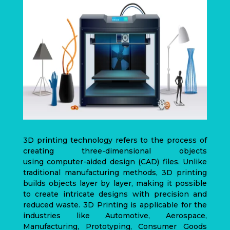
3D printing technology refers to the process of
creating three-dimensional objects
using
computer-aided design
(CAD)
files. Unlike
traditional manufacturing methods, 3D printing
builds objects layer by layer, making it possible
to create intricate designs with precision and
reduced waste. 3D Printing is applicable for the
industries like Automotive, Aerospace,
Manufacturing, Prototyping, Consumer Goods