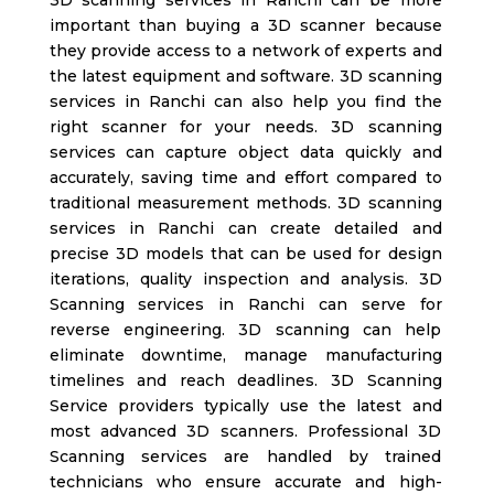
important than buying a 3D scanner because
they provide access to a network of experts and
the latest equipment and software. 3D scanning
services in Ranchi
can also help you find the
right scanner for your needs.
3D scanning
services can capture object data quickly and
accurately, saving time and effort compared to
traditional measurement methods. 3D scanning
services in Ranchi
can create detailed and
precise 3D models that can be used for design
iterations, quality inspection and analysis. 3D
Scanning services in Ranchi
can serve for
reverse engineering. 3D scanning can help
eliminate downtime, manage manufacturing
timelines and reach deadlines. 3D Scanning
Service providers typically use the latest and
most advanced 3D scanners. Professional 3D
Scanning services are handled by trained
technicians who ensure accurate and high-