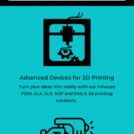
Advanced Devices for 3D Printing
Turn your ideas into reality with our Inhouse
FDM, SLA, SLS, MJF and DMLS 3d printing
solutions.