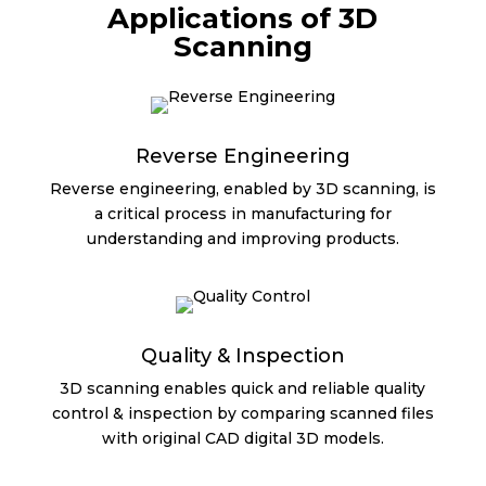
Applications of 3D
Scanning
Reverse Engineering
Reverse engineering, enabled by 3D scanning, is
a critical process in manufacturing for
understanding and improving products.
Quality & Inspection
3D scanning enables quick and reliable quality
control & inspection by comparing scanned files
with original CAD digital 3D models.