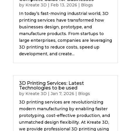
by
Kreate 3D
|
Feb 13, 2026
|
Blogs
In today’s fast-moving industrial world, 3D
printing services have transformed how
businesses design, prototype, and
manufacture products. From startups to
large enterprises, companies are leveraging
3D printing to reduce costs, speed up
development, and create...
3D Printing Services: Latest
Technologies to be used
by
Kreate 3D
|
Jan 7, 2026
|
Blogs
3D printing services are revolutionizing
modern manufacturing by enabling faster
prototyping, cost-effective production, and
unmatched design flexibility. At Kreate 3D,
we provide professional 3D printing using