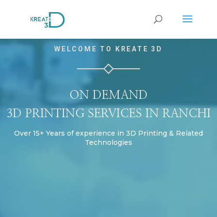
Video
WELCOME TO KREATE 3D
Player
ON DEMAND
3D PRINTING SERVICES IN RANCHI
Over 15+ Years of experience in 3D Printing & Related
Technologies