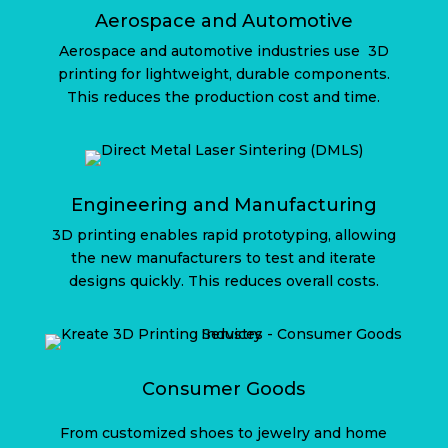
Aerospace and Automotive
Aerospace and automotive industries use
3D
printing for lightweight, durable components.
This reduces the production cost and time.
Engineering and Manufacturing
3D printing enables rapid prototyping, allowing
the new manufacturers to test and iterate
designs quickly. This reduces overall costs.
Consumer Goods
From customized shoes to jewelry and home