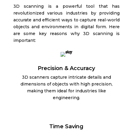
3D scanning is a powerful tool that has
revolutionized various industries by providing
accurate and efficient ways to capture real-world
objects and environments in digital form. Here
are some key reasons why 3D scanning is
important:
Precision & Accuracy
3D scanners capture intricate details and
dimensions of objects with high precision,
making them ideal for industries like
engineering.
Time Saving