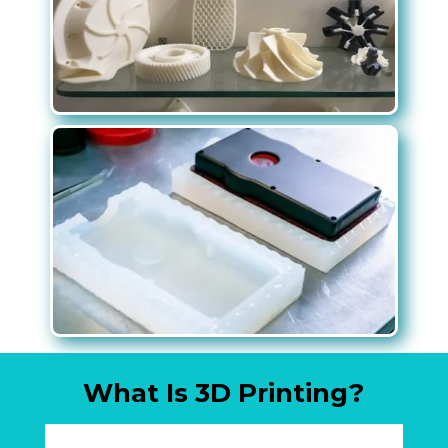
What Is 3D Printing?