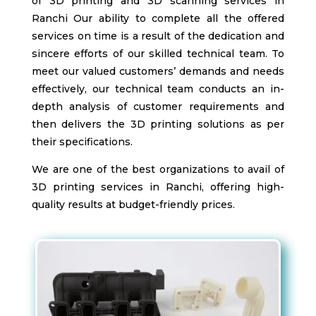
of 3D printing and 3D scanning services in
Ranchi
Our ability to complete all the offered
services on time is a result of the dedication and
sincere efforts of our skilled technical team. To
meet our valued customers’ demands and needs
effectively, our technical team conducts an in-
depth analysis of customer requirements and
then delivers the 3D printing solutions as per
their specifications.
We are one of the best organizations to avail of
3D printing services in Ranchi
, offering high-
quality results at budget-friendly prices.