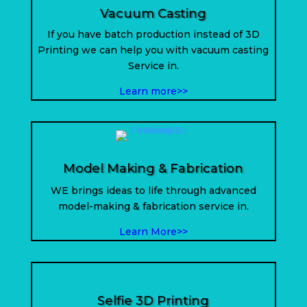
Vacuum Casting
If you have batch production instead of 3D
Printing we can help you with vacuum casting
Service in.
Learn more>>
Model Making & Fabrication
WE brings ideas to life through advanced
model-making & fabrication service in
.
Learn More>>
Selfie 3D Printing