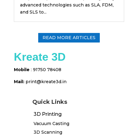
advanced technologies such as SLA, FDM,
and SLS to...
READ MORE ARTICLES
Kreate 3D
Mobile
: 91750 78408
Mail:
print@kreate3d
.in
Quick Links
3D Printing
Vacuum Casting
3D Scanning