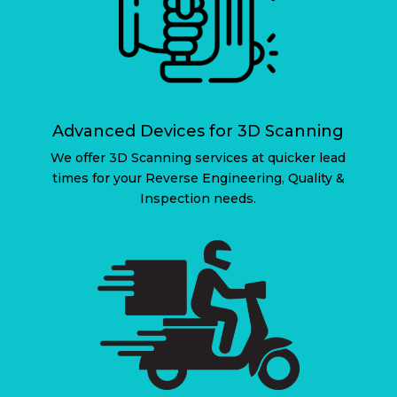
Advanced Devices for 3D Scanning
We offer 3D Scanning services at quicker lead
times for your Reverse Engineering, Quality &
Inspection needs.