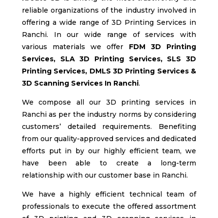
reliable organizations of the industry involved in
offering a wide range of 3D Printing Services in
Ranchi
. In our wide range of services with
various materials we offer
FDM
3D Printing
Services, SLA
3D Printing Services, SLS
3D
Printing Services, DMLS 3D Printing Services &
3D Scanning Services In Ranchi
.
We compose all our 3D printing services in
Ranchi
as per the industry norms by considering
customers’ detailed requirements. Benefiting
from our quality-approved services and dedicated
efforts put in by our highly efficient team, we
have been able to create a long-term
relationship with our customer base in Ranchi
.
We have a highly efficient technical team of
professionals to execute the offered assortment