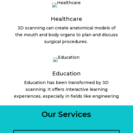
Healthcare
3D scanning can create anatomical models of
the mouth and body organs to plan and discuss
surgical procedures.
Education
Education has been transformed by 3D
scanning. It offers interactive learning
experiences, especially in fields like engineering
Our Services