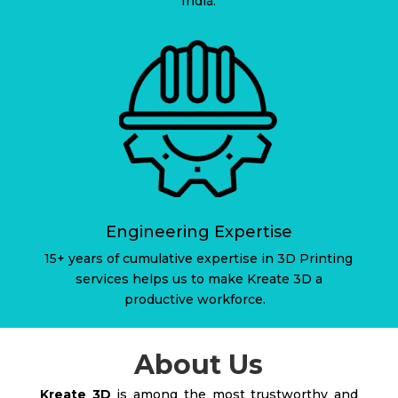
India.
Engineering Expertise
15+ years of cumulative expertise in 3D Printing
services helps us to make Kreate 3D a
productive workforce.
About Us
Kreate 3D
is among the most trustworthy and