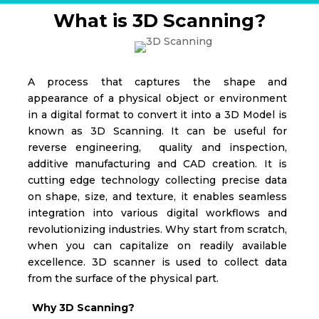
What is 3D Scanning?
A process that captures the shape and
appearance of a physical object or environment
in a digital format to convert it into a 3D Model is
known as 3D Scanning. It can be useful for
reverse engineering, quality and inspection,
additive manufacturing and CAD creation. It is
cutting edge technology collecting precise data
on shape, size, and texture, it enables seamless
integration into various digital workflows and
revolutionizing industries.
Why start from scratch,
when you can capitalize on readily available
excellence. 3D scanner is used to collect data
from the surface of the physical part.
Why 3D Scanning?