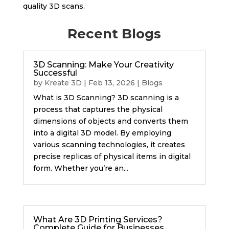
quality 3D scans.
Recent Blogs
3D Scanning: Make Your Creativity
Successful
by
Kreate 3D
|
Feb 13, 2026
|
Blogs
What is 3D Scanning? 3D scanning is a
process that captures the physical
dimensions of objects and converts them
into a digital 3D model. By employing
various scanning technologies, it creates
precise replicas of physical items in digital
form. Whether you’re an...
What Are 3D Printing Services?
Complete Guide for Businesses