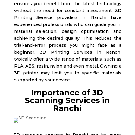
ensures you benefit from the latest technology
without the need for constant investment. 3D
Printing Service providers in Ranchi
have
experienced professionals who can guide you in
material selection, design optimization and
achieving the desired quality. This reduces the
trial-and-error process you might face as a
beginner. 3D Printing Services in Ranchi
typically offer a wide range of materials, such as
PLA, ABS, resin, nylon and even metal. Owning a
3D printer may limit you to specific materials
supported by your device.
Importance of 3D
Scanning Services in
Ranchi
3D scanning services in Ranchi
can be more