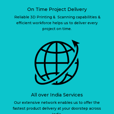
On Time Project Delivery
Reliable 3D Printing & Scanning capabilities &
efficient workforce helps us to deliver every
project on time.
All over India Services
Our extensive network enables us to offer the
fastest product delivery at your doorstep across