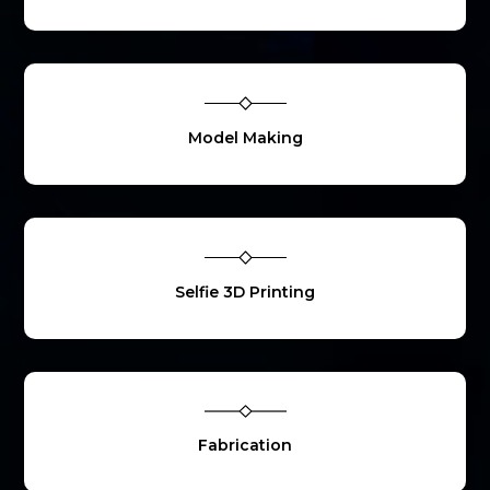
Model Making
Selfie 3D Printing
Fabrication