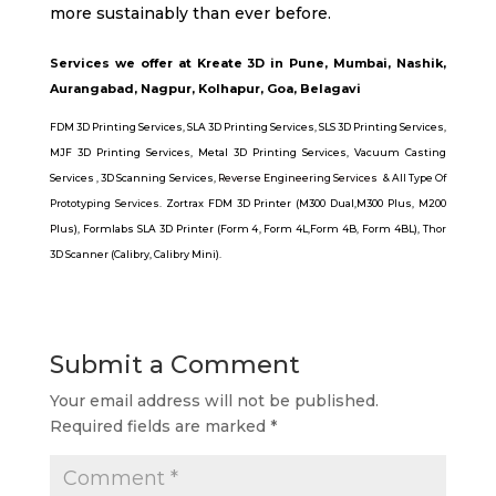
more sustainably than ever before.
Services we offer at Kreate 3D in Pune, Mumbai, Nashik,
Aurangabad, Nagpur, Kolhapur, Goa, Belagavi
FDM 3D Printing Services
,
SLA 3D Printing Service
s,
SLS 3D Printing Services,
MJF 3D Printing Services,
Metal 3D Printing Services
,
Vacuum Casting
Services
,
3D Scanning Services,
Reverse Engineering Services
&
All Type Of
Prototyping Services.
Zortrax FDM 3D Printer (M300 Dual,
M300 Plus
,
M200
Plus
),
Formlabs SLA 3D Printer (Form 4
,
Form 4L,
Form 4B
,
Form 4BL)
,
Thor
3D Scanner
(
Calibry
,
Calibry Mini)
.
Submit a Comment
Your email address will not be published.
Required fields are marked
*