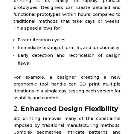
printing is its ability to rapidly produce
prototypes. Designers can create detailed and
functional prototypes within hours, compared to
traditional methods that take days or weeks.
This speed allows for:
Faster iteration cycles
Immediate testing of form, fit, and functionality
Early detection and rectification of design
flaws
For example, a designer creating a new
ergonomic tool handle can 3D print multiple
iterations in a single day, testing each version for
usability and comfort.
2.
Enhanced Design Flexibility
3D printing removes many of the constraints
imposed by traditional manufacturing methods.
Complex geometries, intricate patterns, and