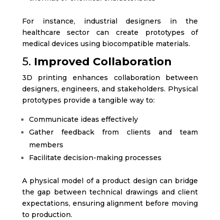
For instance, industrial designers in the
healthcare sector can create prototypes of
medical devices using biocompatible materials.
5.
Improved Collaboration
3D printing enhances collaboration between
designers, engineers, and stakeholders. Physical
prototypes provide a tangible way to:
Communicate ideas effectively
Gather feedback from clients and team
members
Facilitate decision-making processes
A physical model of a product design can bridge
the gap between technical drawings and client
expectations, ensuring alignment before moving
to production.