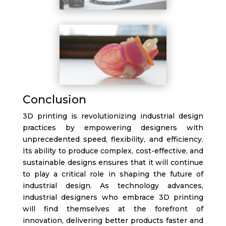
Conclusion
3D printing is revolutionizing industrial design
practices by empowering designers with
unprecedented speed, flexibility, and efficiency.
Its ability to produce complex, cost-effective, and
sustainable designs ensures that it will continue
to play a critical role in shaping the future of
industrial design. As technology advances,
industrial designers who embrace 3D printing
will find themselves at the forefront of
innovation, delivering better products faster and