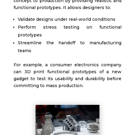
concept to production by providing realistic and
functional prototypes. It allows designers to:
Validate designs under real-world conditions
Perform stress testing on functional
prototypes
Streamline the handoff to manufacturing
teams
For example, a consumer electronics company
can 3D print functional prototypes of a new
gadget to test its usability and durability before
committing to mass production.