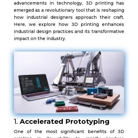
advancements in technology, 3D printing has
emerged as a revolutionary tool that is reshaping
how industrial designers approach their craft.
Here, we explore how 3D printing enhances
industrial design practices and its transformative
impact on the industry.
1.
Accelerated Prototyping
One of the most significant benefits of 3D