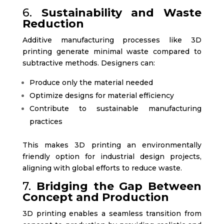
6.
Sustainability and Waste
Reduction
Additive manufacturing processes like 3D
printing generate minimal waste compared to
subtractive methods. Designers can:
Produce only the material needed
Optimize designs for material efficiency
Contribute to sustainable manufacturing
practices
This makes 3D printing an environmentally
friendly option for industrial design projects,
aligning with global efforts to reduce waste.
7.
Bridging the Gap Between
Concept and Production
3D printing enables a seamless transition from