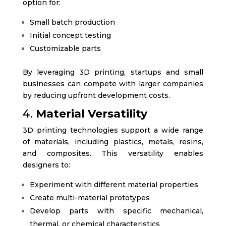
option for:
Small batch production
Initial concept testing
Customizable parts
By leveraging 3D printing, startups and small
businesses can compete with larger companies
by reducing upfront development costs.
4.
Material Versatility
3D printing technologies support a wide range
of materials, including plastics, metals, resins,
and composites. This versatility enables
designers to:
Experiment with different material properties
Create multi-material prototypes
Develop parts with specific mechanical,
thermal, or chemical characteristics