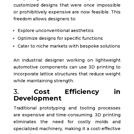
customized designs that were once impossible
or prohibitively expensive are now feasible. This
freedom allows designers to:
Explore unconventional aesthetics
Optimize designs for specific functions
Cater to niche markets with bespoke solutions
An industrial designer working on lightweight
automotive components can use 3D printing to
incorporate lattice structures that reduce weight
while maintaining strength.
3.
Cost Efficiency in
Development
Traditional prototyping and tooling processes
are expensive and time-consuming. 3D printing
eliminates the need for costly molds and
specialized machinery, making it a cost-effective