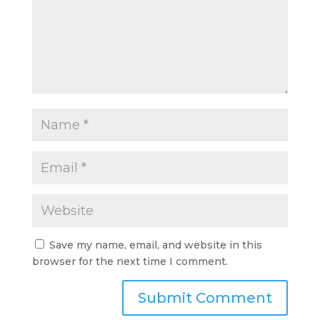
Save my name, email, and website in this
browser for the next time I comment.