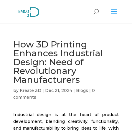
How 3D Printing
Enhances Industrial
Design: Need of
Revolutionary
Manufacturers
by
Kreate 3D
|
Dec 21, 2024
|
Blogs
|
0
comments
Industrial design is at the heart of product
development, blending creativity, functionality,
and manufacturability to bring ideas to life. With