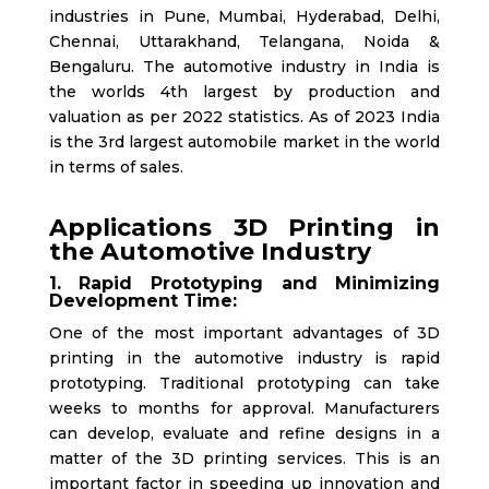
industries in Pune, Mumbai, Hyderabad, Delhi,
Chennai, Uttarakhand, Telangana, Noida &
Bengaluru. The automotive industry in India is
the worlds 4th largest by production and
valuation as per 2022 statistics. As of 2023 India
is the 3rd largest automobile market in the world
in terms of sales.
Applications 3D Printing in
the Automotive Industry
1. Rapid Prototyping and Minimizing
Development Time:
One of the most important advantages of 3D
printing in the automotive industry is rapid
prototyping. Traditional prototyping can take
weeks to months for approval. Manufacturers
can develop, evaluate and refine designs in a
matter of the 3D printing services. This is an
important factor in speeding up innovation and