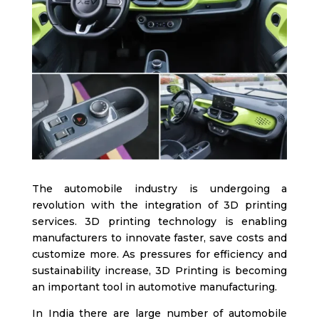
The automobile industry is undergoing a
revolution with the integration of 3D printing
services. 3D printing technology is enabling
manufacturers to innovate faster, save costs and
customize more. As pressures for efficiency and
sustainability increase,
3D Printing is becoming
an important tool in automotive manufacturing.
In India there are large numb
er of automobile