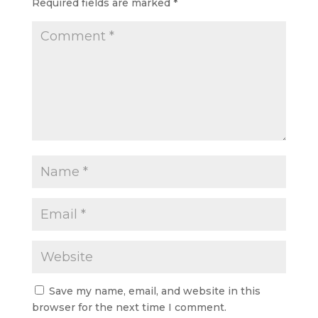
Required fields are marked
*
Save my name, email, and website in this
browser for the next time I comment.