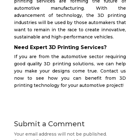
printing services are forming the future of
automotive manufacturing. With the
advancement of technology, the 3D printing
industries will be used by those automakers that
want to remain in the race to create innovative,
sustainable and high-performance vehicles.
Need Expert 3D Printing Services?
If you are from the automotive sector requiring
good quality 3D printing solutions, we can help
you make your designs come true.
Contact us
now to see how you can benefit from 3D
printing technology for your automotive project!
Submit a Comment
Your email address will not be published.