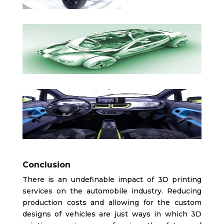
Conclusion
There is an undefinable impact of 3D printing
services on the automobile industry. Reducing
production costs and allowing for the custom
designs of vehicles are just ways in which 3D