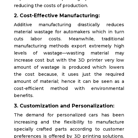
reducing the costs of production.
2. Cost-Effective Manufacturing:
Additive manufacturing drastically reduces
material wastage for automakers which in turn
cuts labor costs. Meanwhile, traditional
manufacturing methods export extremely high
levels of wastage—wasting material may
increase cost but with the 3D printer very low
amount of wastage is produced which lowers
the cost because, it uses just the required
amount of material; hence it can be seen as a
cost-efficient method with environmental
benefits.
3. Customization and Personalization:
The demand for personalized cars has been
increasing and the flexibility to manufacture
specially crafted parts according to customer
preferences is offered by 3D printing solutions.