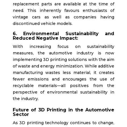
replacement parts are available at the time of
need.
This
inherently favours enthusiasts of
vintage cars as well as companies having
discontinued vehicle models.
6. Environmental Sustainability and
Reduced Negative Impact:
With increasing focus on sustainability
measures, the automotive industry is now
implementing 3D printing solutions with the aim
of waste and energy minimization. While additive
manufacturing wastes less material, it creates
fewer emissions and encourages the use of
recyclable materials—all positives from the
perspective of environmental sustainability in
the industry.
Future of 3D Printing in the Automotive
Sector
As 3D printing technology continues to change,