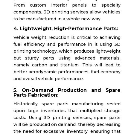
From custom interior panels to specialty
components, 3D printing services allow vehicles
to be manufactured in a whole new way.
4. Lightweight, High-Performance Parts:
Vehicle weight reduction is critical to achieving
fuel efficiency and performance in it using 3D
printing technology, which produces lightweight
but sturdy parts using advanced materials,
namely carbon and titanium. This will lead to
better aerodynamic performances, fuel economy
and overall vehicle performance.
5. On-Demand Production and Spare
Parts Fabrication:
Historically, spare parts manufacturing rested
upon large inventories that multiplied storage
costs. Using 3D printing services, spare parts
will be produced on demand, thereby decreasing
the need for excessive inventory, ensuring that