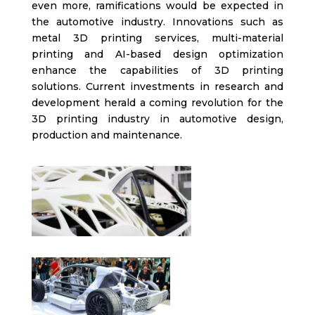
even more, ramifications would be expected in
the automotive industry. Innovations such as
metal 3D printing services, multi-material
printing and AI-based design optimization
enhance the capabilities of 3D printing
solutions. Current investments in research and
development herald a coming revolution for the
3D printing industry in automotive design,
production and maintenance.