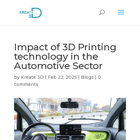
Impact of 3D Printing
technology in the
Automotive Sector
by
Kreate 3D
|
Feb 22, 2025
|
Blogs
|
0
comments